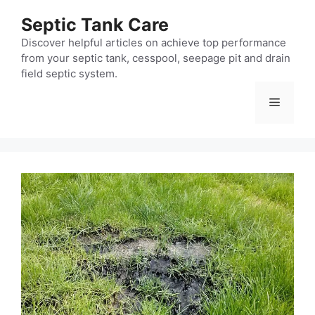
Skip
Septic Tank Care
to
content
Discover helpful articles on achieve top performance
from your septic tank, cesspool, seepage pit and drain
field septic system.
Menu