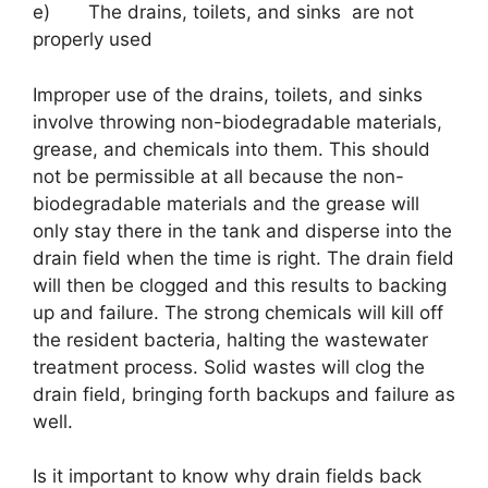
e) The drains, toilets, and sinks are not
properly used
Improper use of the drains, toilets, and sinks
involve throwing non-biodegradable materials,
grease, and chemicals into them. This should
not be permissible at all because the non-
biodegradable materials and the grease will
only stay there in the tank and disperse into the
drain field when the time is right. The drain field
will then be clogged and this results to backing
up and failure. The strong chemicals will kill off
the resident bacteria, halting the wastewater
treatment process. Solid wastes will clog the
drain field, bringing forth backups and failure as
well.
Is it important to know why drain fields back