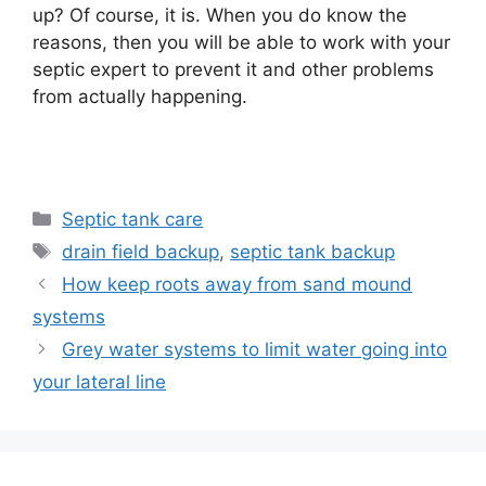
up? Of course, it is. When you do know the
reasons, then you will be able to work with your
septic expert to prevent it and other problems
from actually happening.
Categories
Septic tank care
Tags
drain field backup
,
septic tank backup
How keep roots away from sand mound
systems
Grey water systems to limit water going into
your lateral line