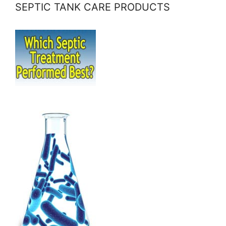
SEPTIC TANK CARE PRODUCTS