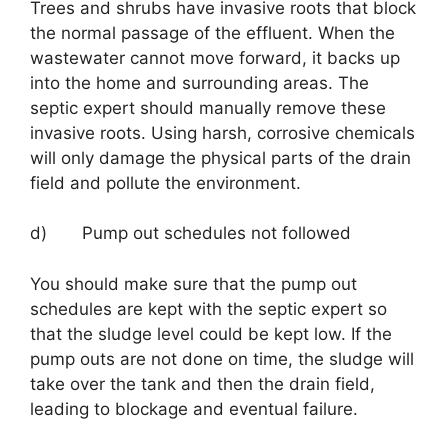
Trees and shrubs have invasive roots that block
the normal passage of the effluent. When the
wastewater cannot move forward, it backs up
into the home and surrounding areas. The
septic expert should manually remove these
invasive roots. Using harsh, corrosive chemicals
will only damage the physical parts of the drain
field and pollute the environment.
d) Pump out schedules not followed
You should make sure that the pump out
schedules are kept with the septic expert so
that the sludge level could be kept low. If the
pump outs are not done on time, the sludge will
take over the tank and then the drain field,
leading to blockage and eventual failure.