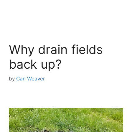
Why drain fields
back up?
by
Carl Weaver