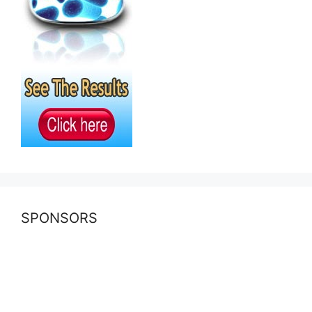
SPONSORS