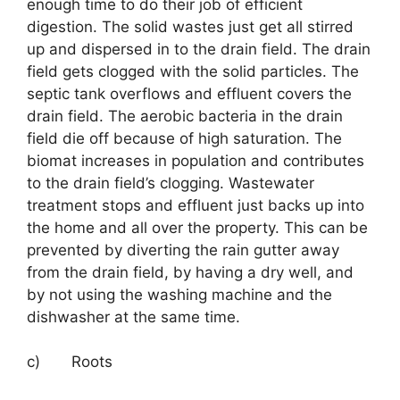
enough time to do their job of efficient
digestion. The solid wastes just get all stirred
up and dispersed in to the drain field. The drain
field gets clogged with the solid particles. The
septic tank overflows and effluent covers the
drain field. The aerobic bacteria in the drain
field die off because of high saturation. The
biomat increases in population and contributes
to the drain field’s clogging. Wastewater
treatment stops and effluent just backs up into
the home and all over the property. This can be
prevented by diverting the rain gutter away
from the drain field, by having a dry well, and
by not using the washing machine and the
dishwasher at the same time.
c) Roots