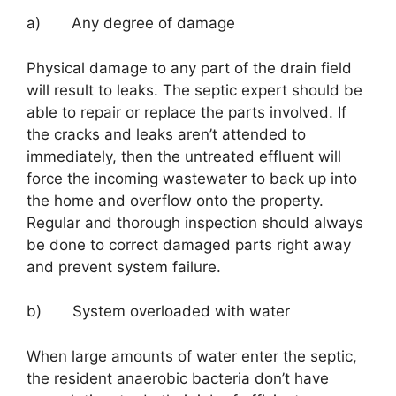
a) Any degree of damage
Physical damage to any part of the drain field
will result to leaks. The septic expert should be
able to repair or replace the parts involved. If
the cracks and leaks aren’t attended to
immediately, then the untreated effluent will
force the incoming wastewater to back up into
the home and overflow onto the property.
Regular and thorough inspection should always
be done to correct damaged parts right away
and prevent system failure.
b) System overloaded with water
When large amounts of water enter the septic,
the resident anaerobic bacteria don’t have