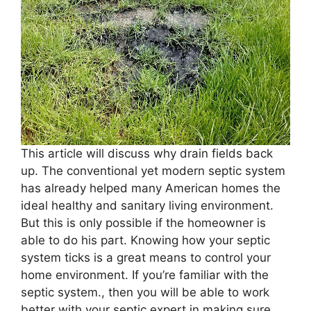
This article will discuss why drain fields back
up. The conventional yet modern septic system
has already helped many American homes the
ideal healthy and sanitary living environment.
But this is only possible if the homeowner is
able to do his part. Knowing how your septic
system ticks is a great means to control your
home environment. If you’re familiar with the
septic system., then you will be able to work
better with your septic expert in making sure