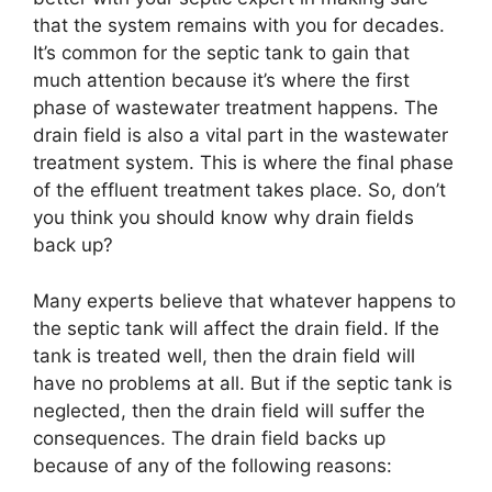
that the system remains with you for decades.
It’s common for the septic tank to gain that
much attention because it’s where the first
phase of wastewater treatment happens. The
drain field is also a vital part in the wastewater
treatment system. This is where the final phase
of the effluent treatment takes place. So, don’t
you think you should know why drain fields
back up?
Many experts believe that whatever happens to
the septic tank will affect the drain field. If the
tank is treated well, then the drain field will
have no problems at all. But if the septic tank is
neglected, then the drain field will suffer the
consequences. The drain field backs up
because of any of the following reasons: