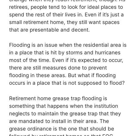
retirees, people tend to look for ideal places to
spend the rest of their lives in. Even if it’s just a
small retirement home, they still want spaces
that are presentable and decent.
Flooding is an issue when the residential area is
in a place that is hit by storms and hurricanes
most of the time. Even if it’s expected to occur,
there are still measures done to prevent
flooding in these areas. But what if flooding
occurs in a place that is not supposed to flood?
Retirement home grease trap flooding is
something that happens when the institution
neglects to maintain the grease trap that they
are mandated to install in their area. The
grease ordinance is the one that should be