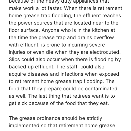
because of the heavy duty appliances that
make work a lot faster. When there is retirement
home grease trap flooding, the effluent reaches
the power sources that are located near to the
floor surface. Anyone who is in the kitchen at
the time the grease trap and drains overflow
with effluent, is prone to incurring severe
injuries or even die when they are electrocuted.
Slips could also occur when there is flooding by
backed up effluent. The staff could also
acquire diseases and infections when exposed
to retirement home grease trap flooding. The
food that they prepare could be contaminated
as well. The last thing that retirees want is to
get sick because of the food that they eat.
The grease ordinance should be strictly
implemented so that retirement home grease