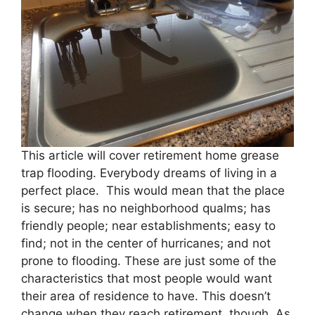
This article will cover retirement home grease
trap flooding. Everybody dreams of living in a
perfect place. This would mean that the place
is secure; has no neighborhood qualms; has
friendly people; near establishments; easy to
find; not in the center of hurricanes; and not
prone to flooding. These are just some of the
characteristics that most people would want
their area of residence to have. This doesn’t
change when they reach retirement, though. As