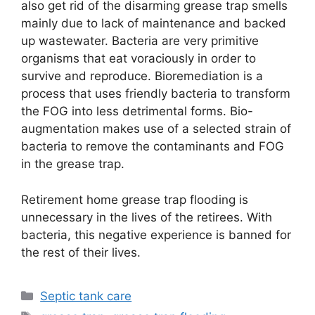
also get rid of the disarming grease trap smells
mainly due to lack of maintenance and backed
up wastewater. Bacteria are very primitive
organisms that eat voraciously in order to
survive and reproduce. Bioremediation is a
process that uses friendly bacteria to transform
the FOG into less detrimental forms. Bio-
augmentation makes use of a selected strain of
bacteria to remove the contaminants and FOG
in the grease trap.
Retirement home grease trap flooding is
unnecessary in the lives of the retirees. With
bacteria, this negative experience is banned for
the rest of their lives.
Categories
Septic tank care
Tags