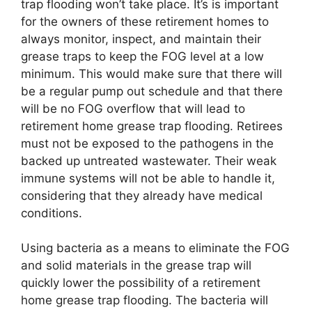
trap flooding won’t take place. It’s is important
for the owners of these retirement homes to
always monitor, inspect, and maintain their
grease traps to keep the FOG level at a low
minimum. This would make sure that there will
be a regular pump out schedule and that there
will be no FOG overflow that will lead to
retirement home grease trap flooding. Retirees
must not be exposed to the pathogens in the
backed up untreated wastewater. Their weak
immune systems will not be able to handle it,
considering that they already have medical
conditions.
Using bacteria as a means to eliminate the FOG
and solid materials in the grease trap will
quickly lower the possibility of a retirement
home grease trap flooding. The bacteria will