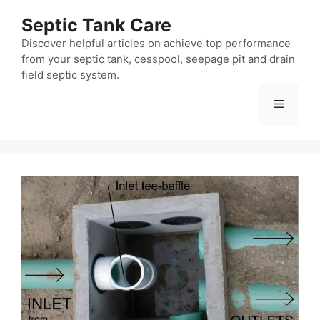
Skip
Septic Tank Care
to
content
Discover helpful articles on achieve top performance
from your septic tank, cesspool, seepage pit and drain
field septic system.
Menu