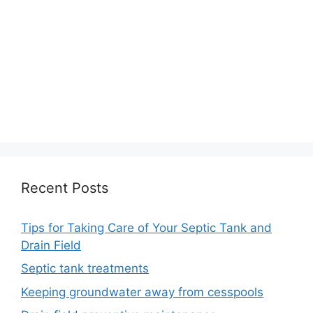
Recent Posts
Tips for Taking Care of Your Septic Tank and
Drain Field
Septic tank treatments
Keeping groundwater away from cesspools