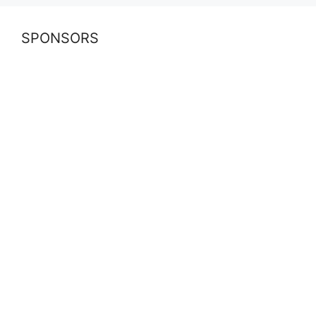
SPONSORS