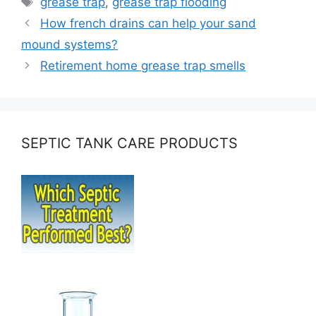
grease trap
,
grease trap flooding
How french drains can help your sand
mound systems?
Retirement home grease trap smells
SEPTIC TANK CARE PRODUCTS