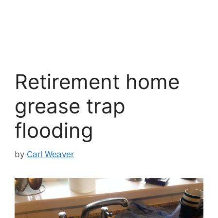
Retirement home
grease trap
flooding
by
Carl Weaver