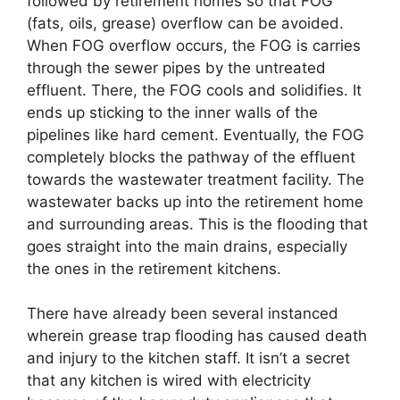
followed by retirement homes so that FOG
(fats, oils, grease) overflow can be avoided.
When FOG overflow occurs, the FOG is carries
through the sewer pipes by the untreated
effluent. There, the FOG cools and solidifies. It
ends up sticking to the inner walls of the
pipelines like hard cement. Eventually, the FOG
completely blocks the pathway of the effluent
towards the wastewater treatment facility. The
wastewater backs up into the retirement home
and surrounding areas. This is the flooding that
goes straight into the main drains, especially
the ones in the retirement kitchens.
There have already been several instanced
wherein grease trap flooding has caused death
and injury to the kitchen staff. It isn’t a secret
that any kitchen is wired with electricity