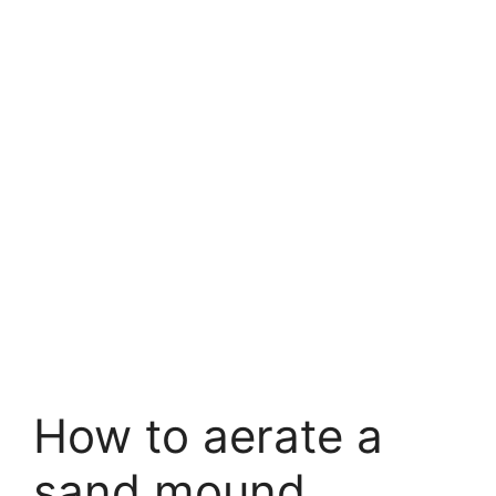
How to aerate a
sand mound