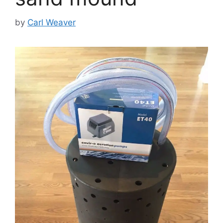
by
Carl Weaver