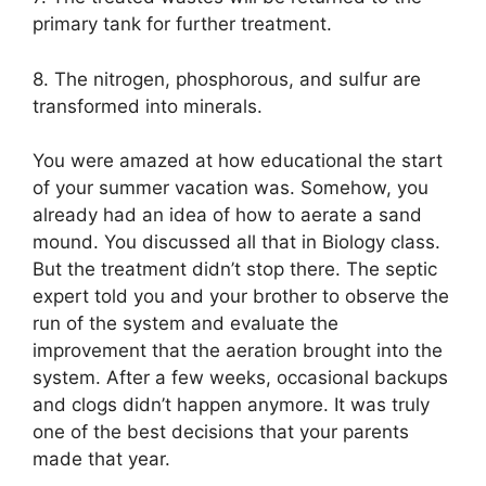
primary tank for further treatment.
8. The nitrogen, phosphorous, and sulfur are
transformed into minerals.
You were amazed at how educational the start
of your summer vacation was. Somehow, you
already had an idea of how to aerate a sand
mound. You discussed all that in Biology class.
But the treatment didn’t stop there. The septic
expert told you and your brother to observe the
run of the system and evaluate the
improvement that the aeration brought into the
system. After a few weeks, occasional backups
and clogs didn’t happen anymore. It was truly
one of the best decisions that your parents
made that year.