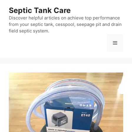
Skip
Septic Tank Care
to
content
Discover helpful articles on achieve top performance
from your septic tank, cesspool, seepage pit and drain
field septic system.
Menu