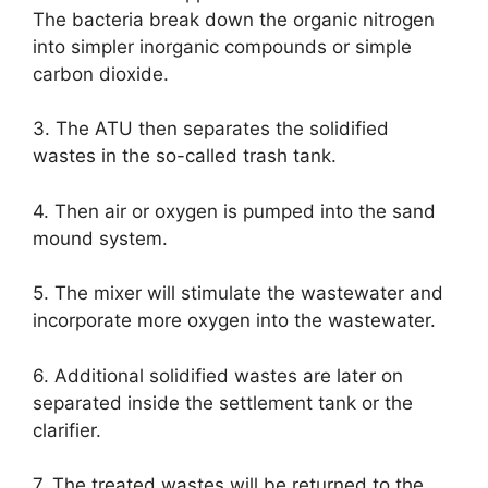
The bacteria break down the organic nitrogen
into simpler inorganic compounds or simple
carbon dioxide.
3. The ATU then separates the solidified
wastes in the so-called trash tank.
4. Then air or oxygen is pumped into the sand
mound system.
5. The mixer will stimulate the wastewater and
incorporate more oxygen into the wastewater.
6. Additional solidified wastes are later on
separated inside the settlement tank or the
clarifier.
7. The treated wastes will be returned to the