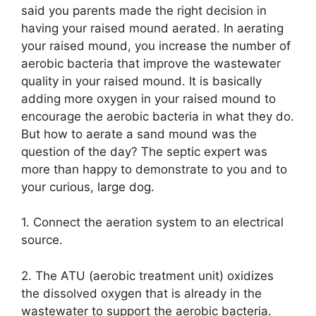
said you parents made the right decision in
having your raised mound aerated. In aerating
your raised mound, you increase the number of
aerobic bacteria that improve the wastewater
quality in your raised mound. It is basically
adding more oxygen in your raised mound to
encourage the aerobic bacteria in what they do.
But how to aerate a sand mound was the
question of the day? The septic expert was
more than happy to demonstrate to you and to
your curious, large dog.
1. Connect the aeration system to an electrical
source.
2. The ATU (aerobic treatment unit) oxidizes
the dissolved oxygen that is already in the
wastewater to support the aerobic bacteria.