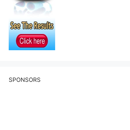
SPONSORS