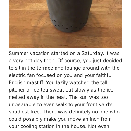
Summer vacation started on a Saturday. It was
a very hot day then. Of course, you just decided
to sit in the terrace and lounge around with the
electric fan focused on you and your faithful
English mastiff. You lazily watched the tall
pitcher of ice tea sweat out slowly as the ice
melted away in the heat. The sun was too
unbearable to even walk to your front yard’s
shadiest tree. There was definitely no one who
could possibly make you move an inch from
your cooling station in the house. Not even