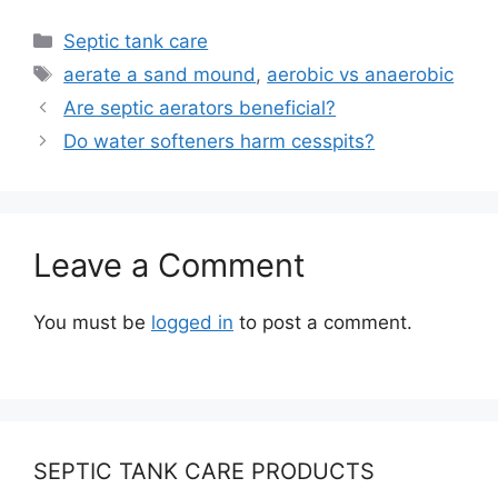
Categories
Septic tank care
Tags
aerate a sand mound
,
aerobic vs anaerobic
Are septic aerators beneficial?
Do water softeners harm cesspits?
Leave a Comment
You must be
logged in
to post a comment.
SEPTIC TANK CARE PRODUCTS