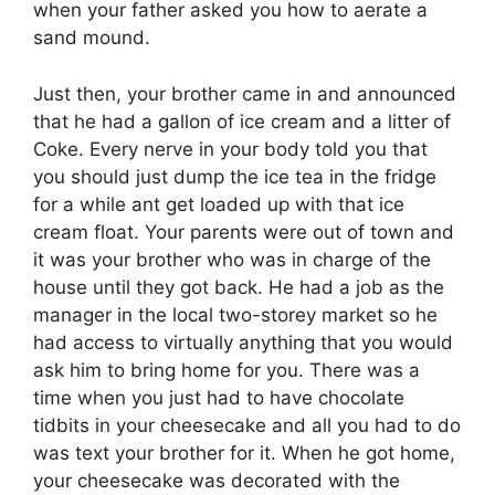
when your father asked you how to aerate a
sand mound.
Just then, your brother came in and announced
that he had a gallon of ice cream and a litter of
Coke. Every nerve in your body told you that
you should just dump the ice tea in the fridge
for a while ant get loaded up with that ice
cream float. Your parents were out of town and
it was your brother who was in charge of the
house until they got back. He had a job as the
manager in the local two-storey market so he
had access to virtually anything that you would
ask him to bring home for you. There was a
time when you just had to have chocolate
tidbits in your cheesecake and all you had to do
was text your brother for it. When he got home,
your cheesecake was decorated with the