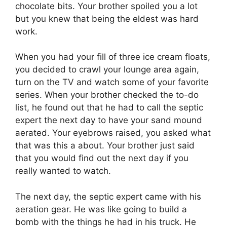
chocolate bits. Your brother spoiled you a lot
but you knew that being the eldest was hard
work.
When you had your fill of three ice cream floats,
you decided to crawl your lounge area again,
turn on the TV and watch some of your favorite
series. When your brother checked the to-do
list, he found out that he had to call the septic
expert the next day to have your sand mound
aerated. Your eyebrows raised, you asked what
that was this a about. Your brother just said
that you would find out the next day if you
really wanted to watch.
The next day, the septic expert came with his
aeration gear. He was like going to build a
bomb with the things he had in his truck. He