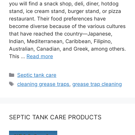
you will find a snack shop, deli, diner, hotdog
stand, ice cream stand, burger stand, or pizza
restaurant. Their food preferences have
become diverse because of the various cultures
that have reached the country—Japanese,
Indian, Mediterranean, Caribbean, Filipino,
Australian, Canadian, and Greek, among others.
This …
Read more
Categories
Septic tank care
Tags
cleaning grease traps
,
grease trap cleaning
SEPTIC TANK CARE PRODUCTS