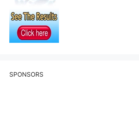
SPONSORS