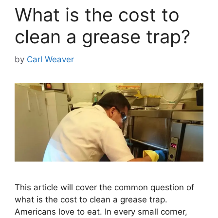
What is the cost to
clean a grease trap?
by
Carl Weaver
This article will cover the common question of
what is the cost to clean a grease trap.
Americans love to eat. In every small corner,