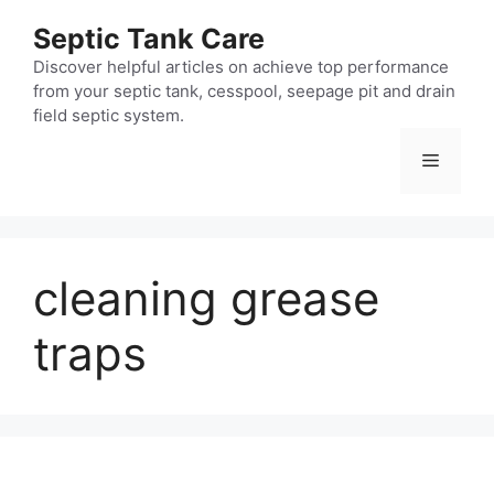
Skip
Septic Tank Care
to
content
Discover helpful articles on achieve top performance
from your septic tank, cesspool, seepage pit and drain
field septic system.
Menu
cleaning grease
traps