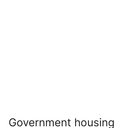
Government housing