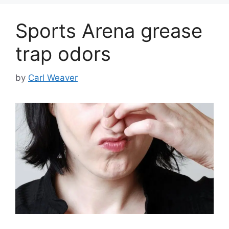
Sports Arena grease
trap odors
by
Carl Weaver