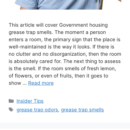
This article will cover Government housing
grease trap smells. The moment a person
enters a room, the primary sign that the place is
well-maintained is the way it looks. If there is
no clutter and no disorganization, then the room
is absolutely cared for. The next thing to assess
is the smell. If the room smells of fresh lemon,
of flowers, or even of fruits, then it goes to
show …
Read more
Categories
Insider Tips
Tags
grease trap odors
,
grease trap smells