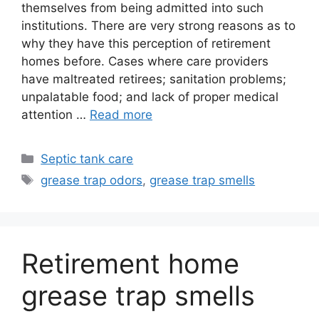
themselves from being admitted into such
institutions. There are very strong reasons as to
why they have this perception of retirement
homes before. Cases where care providers
have maltreated retirees; sanitation problems;
unpalatable food; and lack of proper medical
attention …
Read more
Categories
Septic tank care
Tags
grease trap odors
,
grease trap smells
Retirement home
grease trap smells