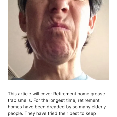
This article will cover Retirement home grease
trap smells. For the longest time, retirement
homes have been dreaded by so many elderly
people. They have tried their best to keep