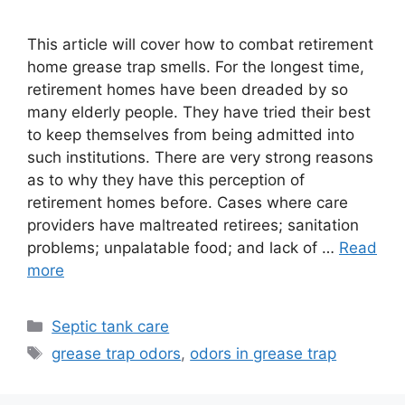
This article will cover how to combat retirement
home grease trap smells. For the longest time,
retirement homes have been dreaded by so
many elderly people. They have tried their best
to keep themselves from being admitted into
such institutions. There are very strong reasons
as to why they have this perception of
retirement homes before. Cases where care
providers have maltreated retirees; sanitation
problems; unpalatable food; and lack of …
Read
more
Categories
Septic tank care
Tags
grease trap odors
,
odors in grease trap