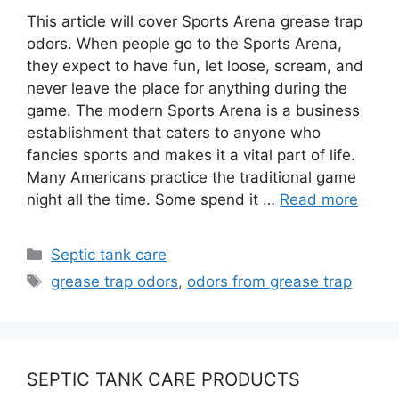
This article will cover Sports Arena grease trap
odors. When people go to the Sports Arena,
they expect to have fun, let loose, scream, and
never leave the place for anything during the
game. The modern Sports Arena is a business
establishment that caters to anyone who
fancies sports and makes it a vital part of life.
Many Americans practice the traditional game
night all the time. Some spend it …
Read more
Categories
Septic tank care
Tags
grease trap odors
,
odors from grease trap
SEPTIC TANK CARE PRODUCTS