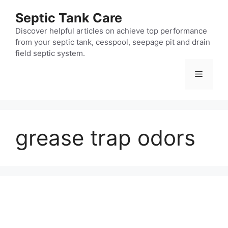
Skip
Septic Tank Care
to
content
Discover helpful articles on achieve top performance
from your septic tank, cesspool, seepage pit and drain
field septic system.
Menu
grease trap odors