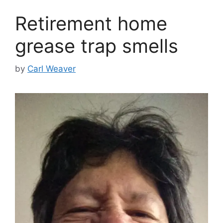
Retirement home
grease trap smells
by
Carl Weaver