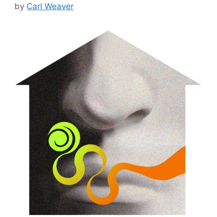
by
Carl Weaver