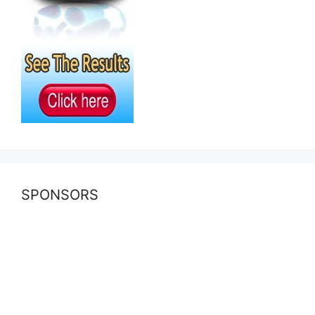
SPONSORS