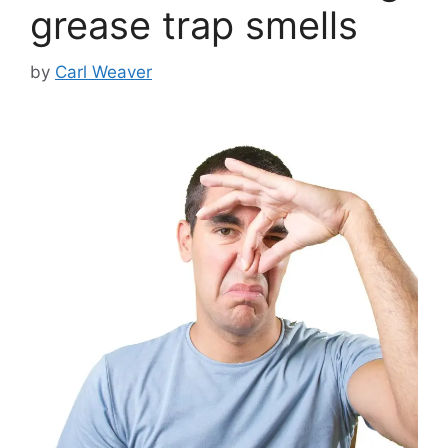
grease trap smells
by
Carl Weaver