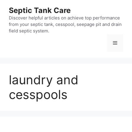
Skip
Septic Tank Care
to
content
Discover helpful articles on achieve top performance
from your septic tank, cesspool, seepage pit and drain
field septic system.
Menu
laundry and
cesspools