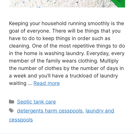
Keeping your household running smoothly is the
goal of everyone. There will be things that you
have to do to keep things in order such as
cleaning. One of the most repetitive things to do
in the home is washing laundry. Everyday, every
member of the family wears clothing. Multiply
the number of clothes by the number of days in
a week and you’ll have a truckload of laundry
waiting …
Read more
Categories
Septic tank care
Tags
detergents harm cesspools
,
laundry and
cesspools