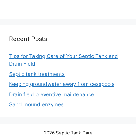
Recent Posts
Tips for Taking Care of Your Septic Tank and
Drain Field
Septic tank treatments
Keeping groundwater away from cesspools
Drain field preventive maintenance
Sand mound enzymes
2026 Septic Tank Care