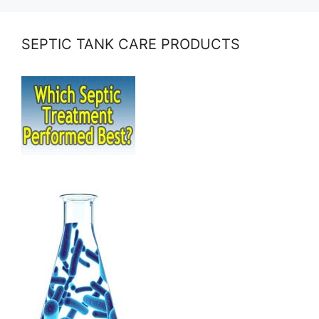
SEPTIC TANK CARE PRODUCTS