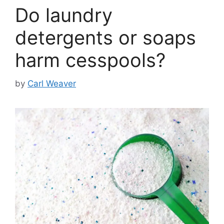
Do laundry
detergents or soaps
harm cesspools?
by
Carl Weaver