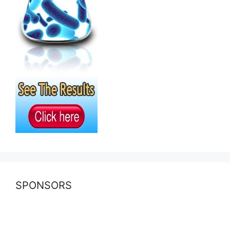
SPONSORS