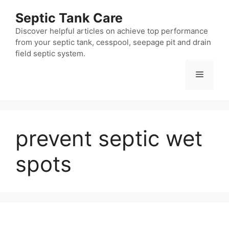
Skip
Septic Tank Care
to
content
Discover helpful articles on achieve top performance
from your septic tank, cesspool, seepage pit and drain
field septic system.
Menu
prevent septic wet
spots