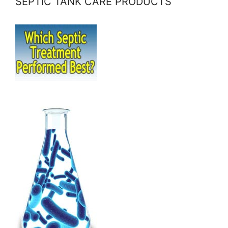
SEPTIC TANK CARE PRODUCTS