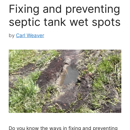
Fixing and preventing
septic tank wet spots
by
Carl Weaver
Do you know the ways in fixing and preventing