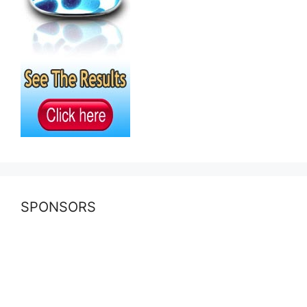
SPONSORS