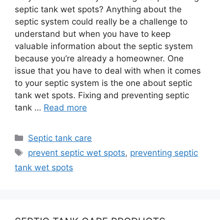
septic tank wet spots? Anything about the
septic system could really be a challenge to
understand but when you have to keep
valuable information about the septic system
because you’re already a homeowner. One
issue that you have to deal with when it comes
to your septic system is the one about septic
tank wet spots. Fixing and preventing septic
tank …
Read more
Categories
Septic tank care
Tags
prevent septic wet spots
,
preventing septic
tank wet spots