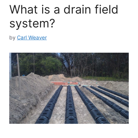
What is a drain field
system?
by
Carl Weaver