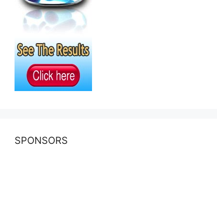
SPONSORS