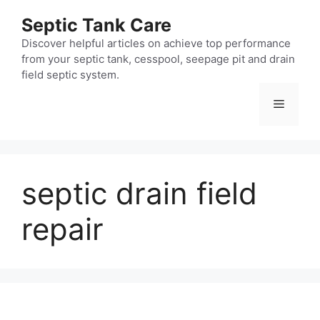
Skip
Septic Tank Care
to
content
Discover helpful articles on achieve top performance
from your septic tank, cesspool, seepage pit and drain
field septic system.
Menu
septic drain field
repair