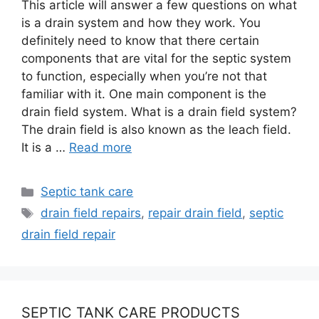
This article will answer a few questions on what
is a drain system and how they work. You
definitely need to know that there certain
components that are vital for the septic system
to function, especially when you’re not that
familiar with it. One main component is the
drain field system. What is a drain field system?
The drain field is also known as the leach field.
It is a …
Read more
Categories
Septic tank care
Tags
drain field repairs
,
repair drain field
,
septic
drain field repair
SEPTIC TANK CARE PRODUCTS