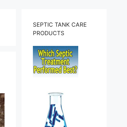
SEPTIC TANK CARE
PRODUCTS