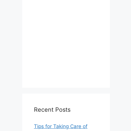
Recent Posts
Tips for Taking Care of