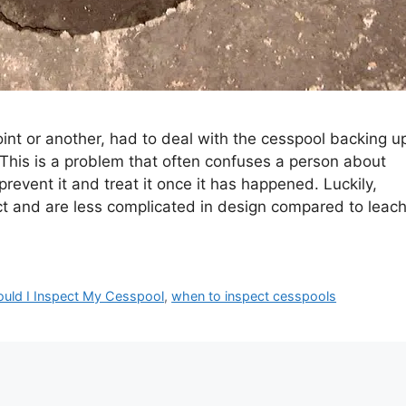
nt or another, had to deal with the cesspool backing u
 This is a problem that often confuses a person about
event it and treat it once it has happened. Luckily,
ct and are less complicated in design compared to leac
uld I Inspect My Cesspool
,
when to inspect cesspools