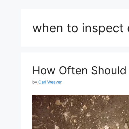
when to inspect
How Often Should 
by
Carl Weaver