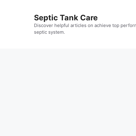
Skip
to
Septic Tank Care
content
Discover helpful articles on achieve top perfor
septic system.