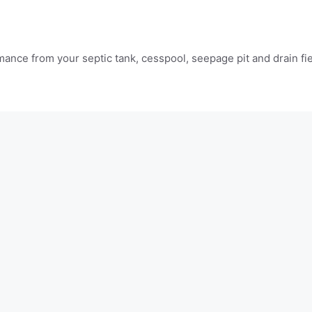
mance from your septic tank, cesspool, seepage pit and drain fi