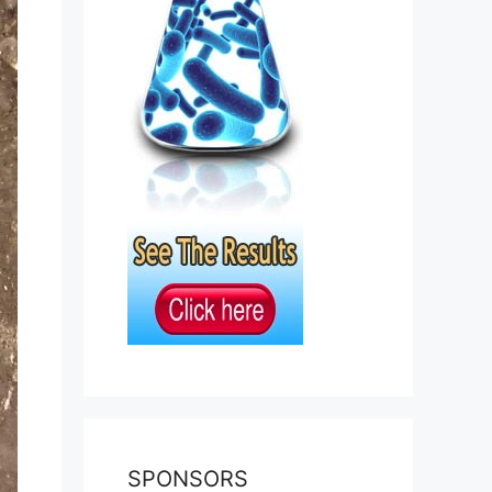
SPONSORS