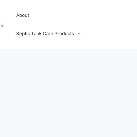
About
eld
Septic Tank Care Products