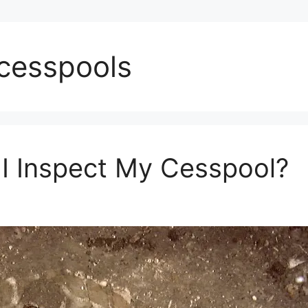
 cesspools
I Inspect My Cesspool?