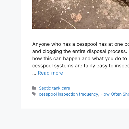
Anyone who has a cesspool has at one poi
and clogging the entire disposal process.
how this can happen and what you do to pr
cesspool systems are fairly easy to inspe
…
Read more
Categories
Septic tank care
Tags
cesspool inspection frequency
,
How Often Sho