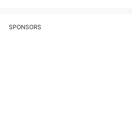
SPONSORS