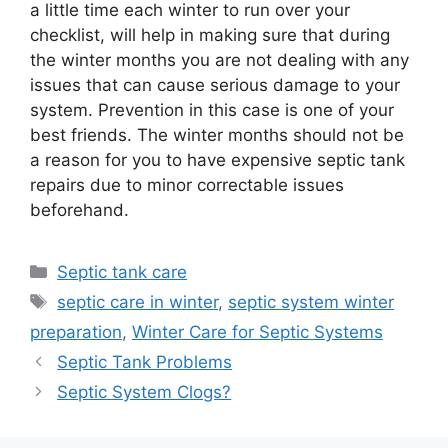
a little time each winter to run over your
checklist, will help in making sure that during
the winter months you are not dealing with any
issues that can cause serious damage to your
system. Prevention in this case is one of your
best friends. The winter months should not be
a reason for you to have expensive septic tank
repairs due to minor correctable issues
beforehand.
Categories
Septic tank care
Tags
septic care in winter
,
septic system winter
preparation
,
Winter Care for Septic Systems
Septic Tank Problems
Septic System Clogs?