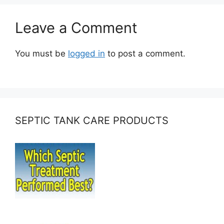
Leave a Comment
You must be
logged in
to post a comment.
SEPTIC TANK CARE PRODUCTS