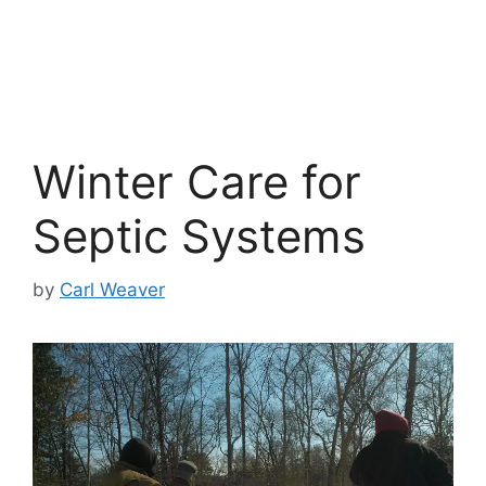
Winter Care for
Septic Systems
by
Carl Weaver