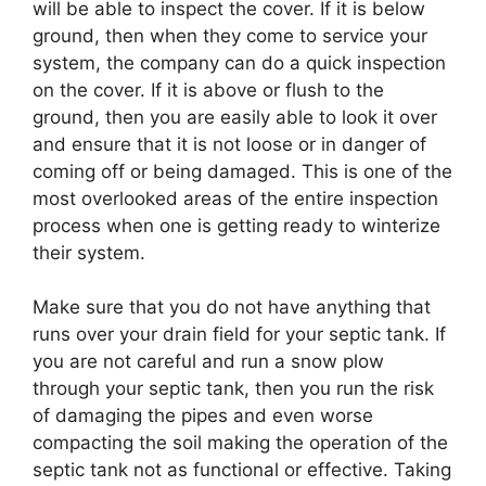
will be able to inspect the cover. If it is below
ground, then when they come to service your
system, the company can do a quick inspection
on the cover. If it is above or flush to the
ground, then you are easily able to look it over
and ensure that it is not loose or in danger of
coming off or being damaged. This is one of the
most overlooked areas of the entire inspection
process when one is getting ready to winterize
their system.
Make sure that you do not have anything that
runs over your drain field for your septic tank. If
you are not careful and run a snow plow
through your septic tank, then you run the risk
of damaging the pipes and even worse
compacting the soil making the operation of the
septic tank not as functional or effective. Taking