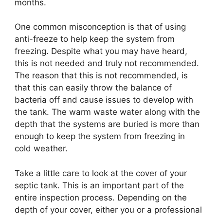
months.
One common misconception is that of using
anti-freeze to help keep the system from
freezing. Despite what you may have heard,
this is not needed and truly not recommended.
The reason that this is not recommended, is
that this can easily throw the balance of
bacteria off and cause issues to develop with
the tank. The warm waste water along with the
depth that the systems are buried is more than
enough to keep the system from freezing in
cold weather.
Take a little care to look at the cover of your
septic tank. This is an important part of the
entire inspection process. Depending on the
depth of your cover, either you or a professional