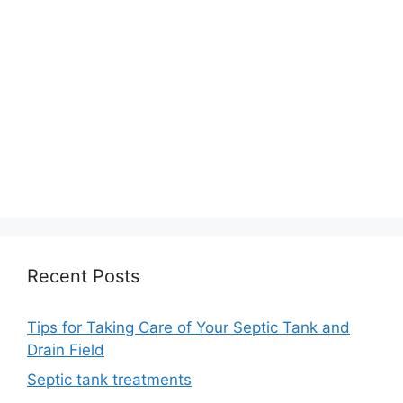
Recent Posts
Tips for Taking Care of Your Septic Tank and
Drain Field
Septic tank treatments