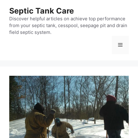
Skip
Septic Tank Care
to
content
Discover helpful articles on achieve top performance
from your septic tank, cesspool, seepage pit and drain
field septic system.
Menu