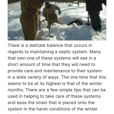
There is a delicate balance that occurs in
regards to maintaining a septic system. Many
that own one of these systems will see in a
short amount of time that they will need to
provide care and maintenance to their system
in a wide variety of ways. The one time that this
seems to be at its highest is that of the winter
months. There are a few simple tips that can be
used in helping to take care of these systems
and ease the strain that is placed onto the
system in the harsh conditions of the winter