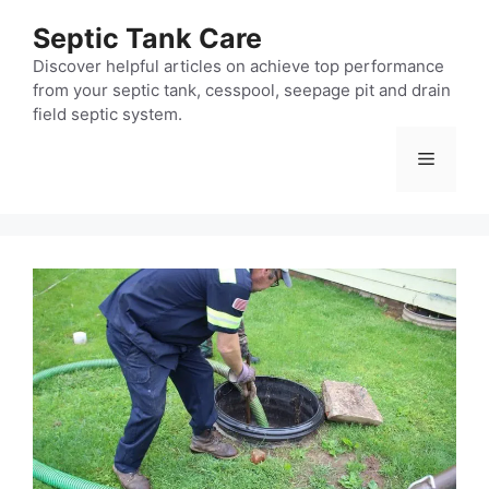
Skip
Septic Tank Care
to
content
Discover helpful articles on achieve top performance
from your septic tank, cesspool, seepage pit and drain
field septic system.
Menu