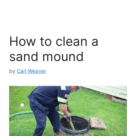
How to clean a
sand mound
by
Carl Weaver