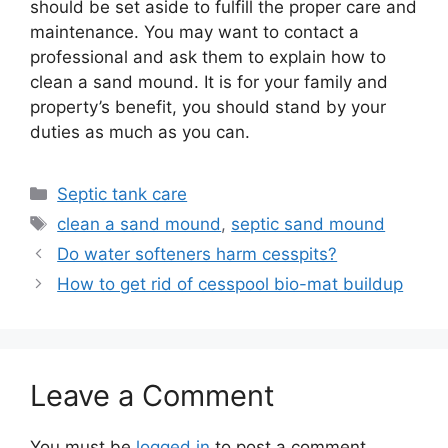
should be set aside to fulfill the proper care and
maintenance. You may want to contact a
professional and ask them to explain how to
clean a sand mound. It is for your family and
property’s benefit, you should stand by your
duties as much as you can.
Categories
Septic tank care
Tags
clean a sand mound
,
septic sand mound
Do water softeners harm cesspits?
How to get rid of cesspool bio-mat buildup
Leave a Comment
You must be
logged in
to post a comment.