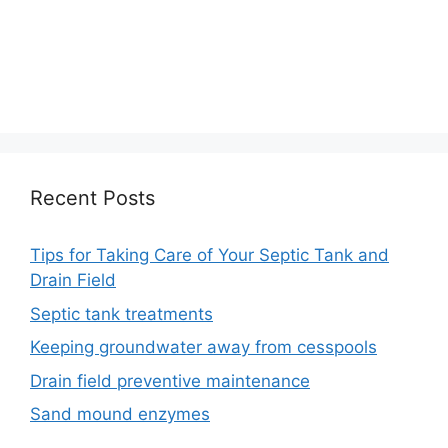
Recent Posts
Tips for Taking Care of Your Septic Tank and
Drain Field
Septic tank treatments
Keeping groundwater away from cesspools
Drain field preventive maintenance
Sand mound enzymes