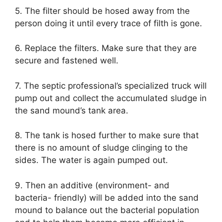
5. The filter should be hosed away from the
person doing it until every trace of filth is gone.
6. Replace the filters. Make sure that they are
secure and fastened well.
7. The septic professional’s specialized truck will
pump out and collect the accumulated sludge in
the sand mound’s tank area.
8. The tank is hosed further to make sure that
there is no amount of sludge clinging to the
sides. The water is again pumped out.
9. Then an additive (environment- and
bacteria- friendly) will be added into the sand
mound to balance out the bacterial population