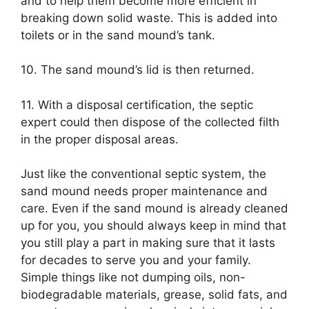
and to help them become more efficient in
breaking down solid waste. This is added into
toilets or in the sand mound’s tank.
10. The sand mound’s lid is then returned.
11. With a disposal certification, the septic
expert could then dispose of the collected filth
in the proper disposal areas.
Just like the conventional septic system, the
sand mound needs proper maintenance and
care. Even if the sand mound is already cleaned
up for you, you should always keep in mind that
you still play a part in making sure that it lasts
for decades to serve you and your family.
Simple things like not dumping oils, non-
biodegradable materials, grease, solid fats, and