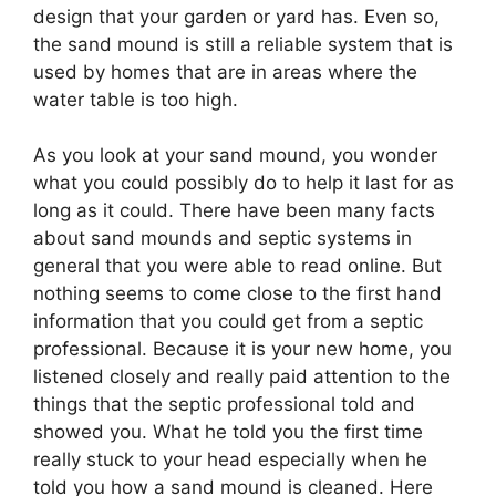
design that your garden or yard has. Even so,
the sand mound is still a reliable system that is
used by homes that are in areas where the
water table is too high.
As you look at your sand mound, you wonder
what you could possibly do to help it last for as
long as it could. There have been many facts
about sand mounds and septic systems in
general that you were able to read online. But
nothing seems to come close to the first hand
information that you could get from a septic
professional. Because it is your new home, you
listened closely and really paid attention to the
things that the septic professional told and
showed you. What he told you the first time
really stuck to your head especially when he
told you how a sand mound is cleaned. Here