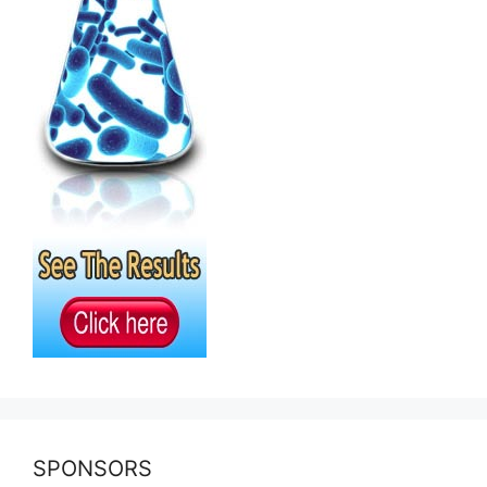
SPONSORS