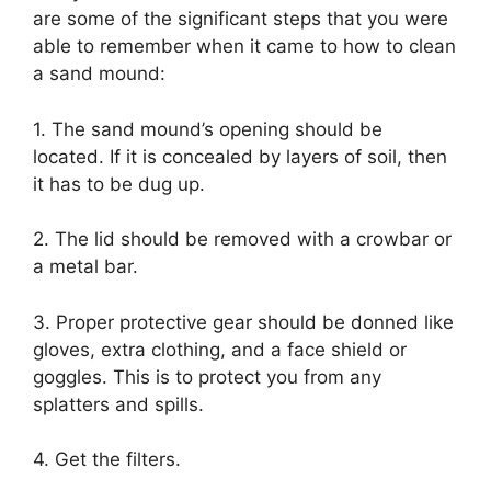
are some of the significant steps that you were
able to remember when it came to how to clean
a sand mound:
1. The sand mound’s opening should be
located. If it is concealed by layers of soil, then
it has to be dug up.
2. The lid should be removed with a crowbar or
a metal bar.
3. Proper protective gear should be donned like
gloves, extra clothing, and a face shield or
goggles. This is to protect you from any
splatters and spills.
4. Get the filters.