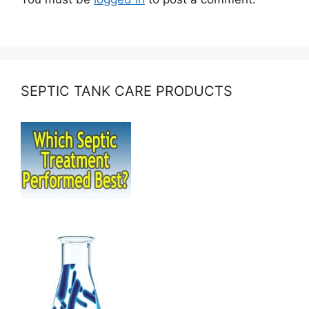
SEPTIC TANK CARE PRODUCTS