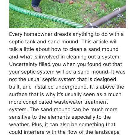
Every homeowner dreads anything to do with a
septic tank and sand mound. This article will
talk a little about how to clean a sand mound
and what is involved in cleaning out a system.
Uncertainty filled you when you found out that
your septic system will be a sand mound. It was
not the usual septic system that is designed,
built, and installed underground. It is above the
surface that is why it’s usually seen as a much
more complicated wastewater treatment
system. The sand mound can be much more
sensitive to the elements especially to the
weather. Plus, it can also be something that
could interfere with the flow of the landscape