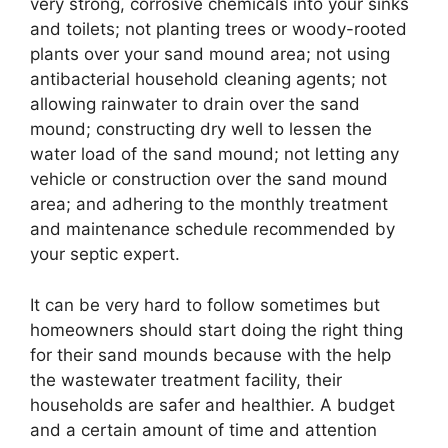
very strong, corrosive chemicals into your sinks
and toilets; not planting trees or woody-rooted
plants over your sand mound area; not using
antibacterial household cleaning agents; not
allowing rainwater to drain over the sand
mound; constructing dry well to lessen the
water load of the sand mound; not letting any
vehicle or construction over the sand mound
area; and adhering to the monthly treatment
and maintenance schedule recommended by
your septic expert.
It can be very hard to follow sometimes but
homeowners should start doing the right thing
for their sand mounds because with the help
the wastewater treatment facility, their
households are safer and healthier. A budget
and a certain amount of time and attention