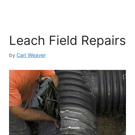
Leach Field Repairs
by
Carl Weaver