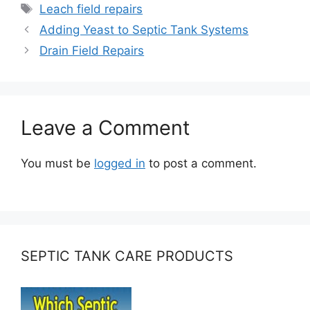
Tags
Leach field repairs
Adding Yeast to Septic Tank Systems
Drain Field Repairs
Leave a Comment
You must be
logged in
to post a comment.
SEPTIC TANK CARE PRODUCTS