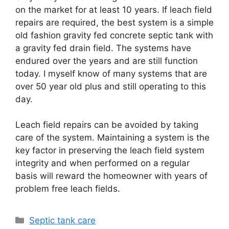
on the market for at least 10 years. If leach field
repairs are required, the best system is a simple
old fashion gravity fed concrete septic tank with
a gravity fed drain field. The systems have
endured over the years and are still function
today. I myself know of many systems that are
over 50 year old plus and still operating to this
day.
Leach field repairs can be avoided by taking
care of the system. Maintaining a system is the
key factor in preserving the leach field system
integrity and when performed on a regular
basis will reward the homeowner with years of
problem free leach fields.
Categories
Septic tank care