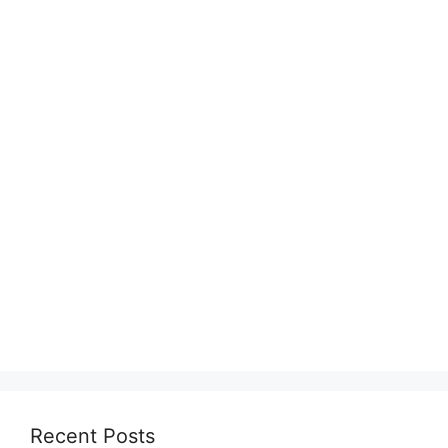
Recent Posts