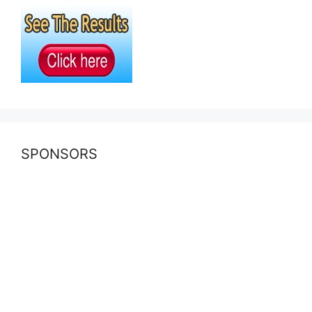
SPONSORS