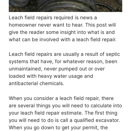
Leach field repairs required is news a
homeowner never want to hear. This post will
give the reader some insight into what is and
what can be involved with a leach field repair.
Leach field repairs are usually a result of septic
systems that have, for whatever reason, been
unmaintained, never pumped out or over
loaded with heavy water usage and
antibacterial chemicals.
When you consider a leach field repair, there
are several things you will need to calculate into
your leach field repair estimate. The first thing
you will need to do is call a qualified excavator.
When you go down to get your permit, the