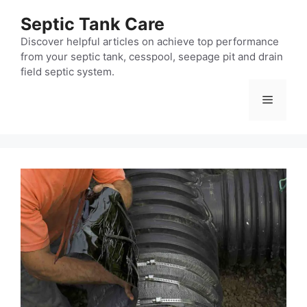
Skip
Septic Tank Care
to
content
Discover helpful articles on achieve top performance
from your septic tank, cesspool, seepage pit and drain
field septic system.
Menu