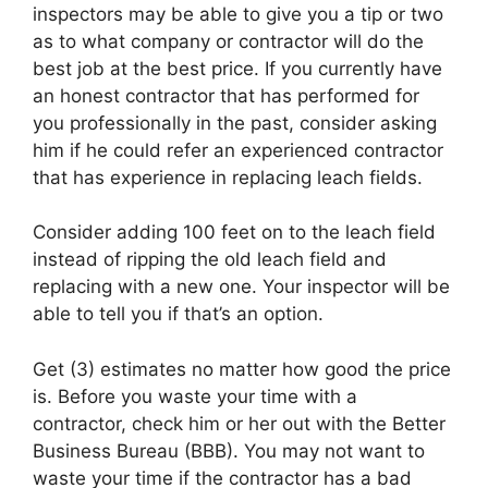
inspectors may be able to give you a tip or two
as to what company or contractor will do the
best job at the best price. If you currently have
an honest contractor that has performed for
you professionally in the past, consider asking
him if he could refer an experienced contractor
that has experience in replacing leach fields.
Consider adding 100 feet on to the leach field
instead of ripping the old leach field and
replacing with a new one. Your inspector will be
able to tell you if that’s an option.
Get (3) estimates no matter how good the price
is. Before you waste your time with a
contractor, check him or her out with the Better
Business Bureau (BBB). You may not want to
waste your time if the contractor has a bad