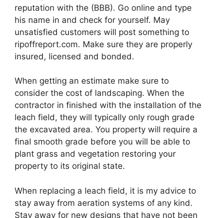
reputation with the (BBB). Go online and type
his name in and check for yourself. May
unsatisfied customers will post something to
ripoffreport.com. Make sure they are properly
insured, licensed and bonded.
When getting an estimate make sure to
consider the cost of landscaping. When the
contractor in finished with the installation of the
leach field, they will typically only rough grade
the excavated area. You property will require a
final smooth grade before you will be able to
plant grass and vegetation restoring your
property to its original state.
When replacing a leach field, it is my advice to
stay away from aeration systems of any kind.
Stay away for new designs that have not been