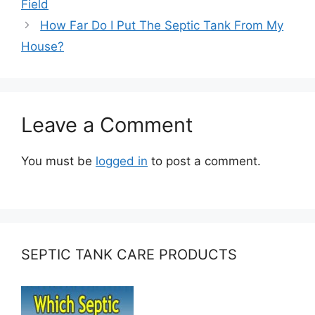
Field
How Far Do I Put The Septic Tank From My
House?
Leave a Comment
You must be
logged in
to post a comment.
SEPTIC TANK CARE PRODUCTS