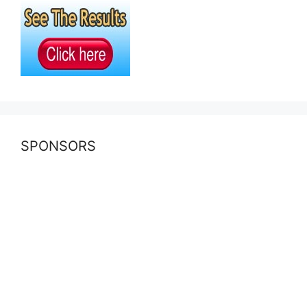
SPONSORS