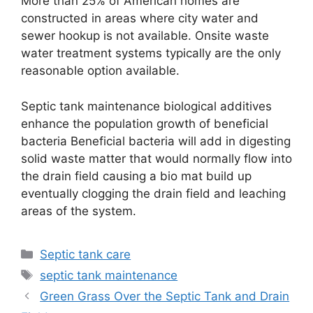
More than 25% of American homes are
constructed in areas where city water and
sewer hookup is not available. Onsite waste
water treatment systems typically are the only
reasonable option available.
Septic tank maintenance biological additives
enhance the population growth of beneficial
bacteria Beneficial bacteria will add in digesting
solid waste matter that would normally flow into
the drain field causing a bio mat build up
eventually clogging the drain field and leaching
areas of the system.
Categories
Septic tank care
Tags
septic tank maintenance
Green Grass Over the Septic Tank and Drain