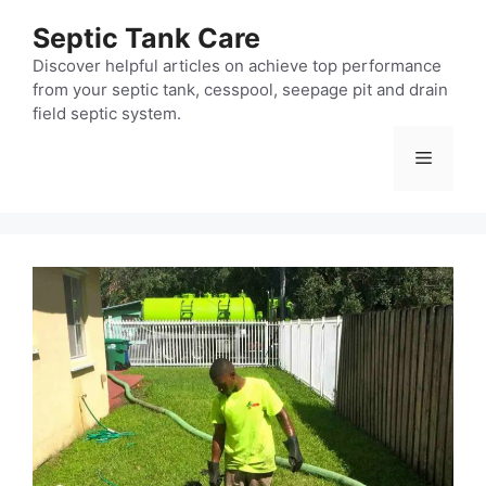
Skip
Septic Tank Care
to
content
Discover helpful articles on achieve top performance
from your septic tank, cesspool, seepage pit and drain
field septic system.
Menu