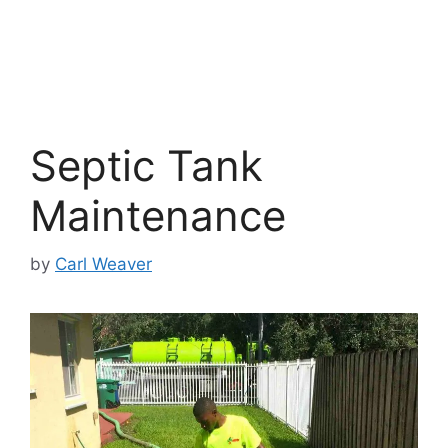
Septic Tank
Maintenance
by
Carl Weaver