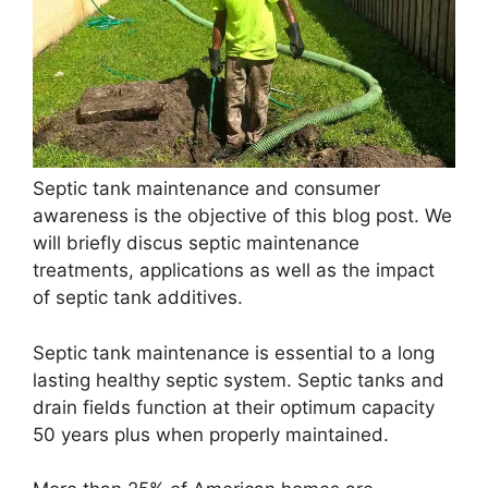
Septic tank maintenance and consumer
awareness is the objective of this blog post. We
will briefly discus septic maintenance
treatments, applications as well as the impact
of septic tank additives.
Septic tank maintenance is essential to a long
lasting healthy septic system. Septic tanks and
drain fields function at their optimum capacity
50 years plus when properly maintained.