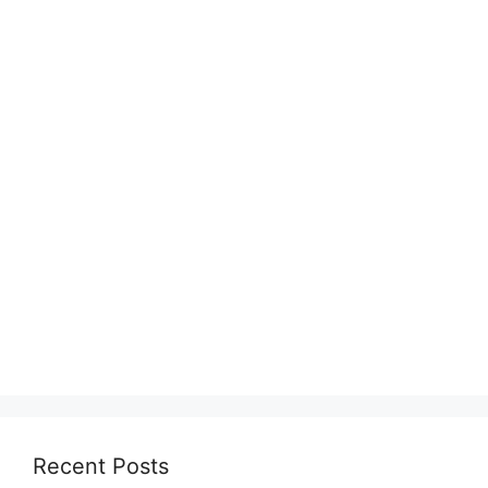
Recent Posts