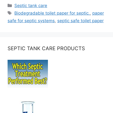
Categories
Septic tank care
Tags
Biodegradable toilet paper for septic.
,
paper
safe for septic systems
,
septic safe toilet paper
SEPTIC TANK CARE PRODUCTS