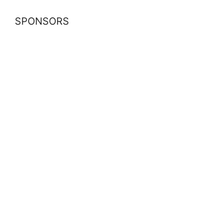
SPONSORS