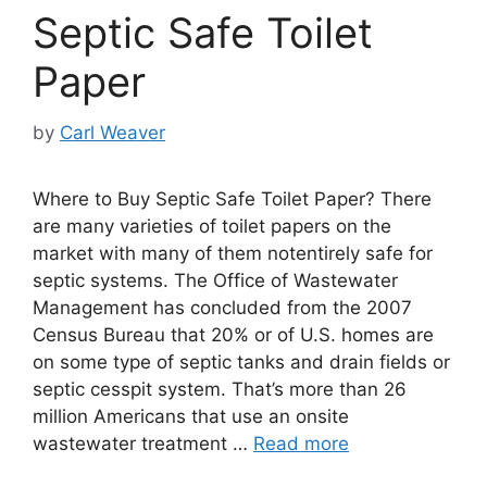
Septic Safe Toilet
Paper
by
Carl Weaver
Where to Buy Septic Safe Toilet Paper? There
are many varieties of toilet papers on the
market with many of them notentirely safe for
septic systems. The Office of Wastewater
Management has concluded from the 2007
Census Bureau that 20% or of U.S. homes are
on some type of septic tanks and drain fields or
septic cesspit system. That’s more than 26
million Americans that use an onsite
wastewater treatment …
Read more