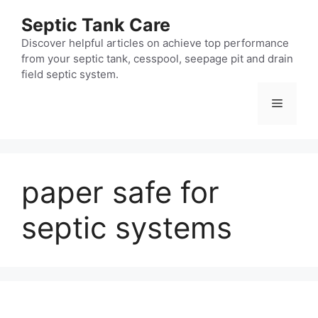
Skip
Septic Tank Care
to
content
Discover helpful articles on achieve top performance
from your septic tank, cesspool, seepage pit and drain
field septic system.
Menu
paper safe for
septic systems