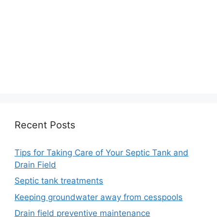
Recent Posts
Tips for Taking Care of Your Septic Tank and
Drain Field
Septic tank treatments
Keeping groundwater away from cesspools
Drain field preventive maintenance