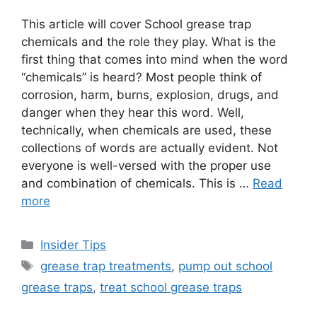
This article will cover School grease trap
chemicals and the role they play. What is the
first thing that comes into mind when the word
“chemicals” is heard? Most people think of
corrosion, harm, burns, explosion, drugs, and
danger when they hear this word. Well,
technically, when chemicals are used, these
collections of words are actually evident. Not
everyone is well-versed with the proper use
and combination of chemicals. This is …
Read
more
Categories
Insider Tips
Tags
grease trap treatments
,
pump out school
grease traps
,
treat school grease traps