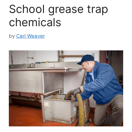
School grease trap
chemicals
by
Carl Weaver