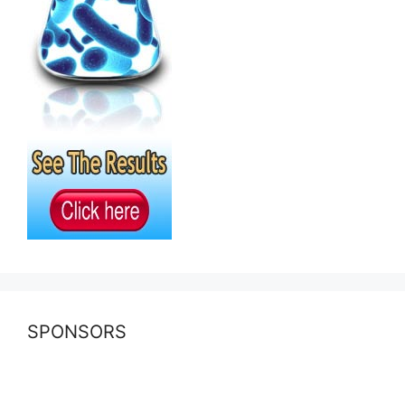
SPONSORS