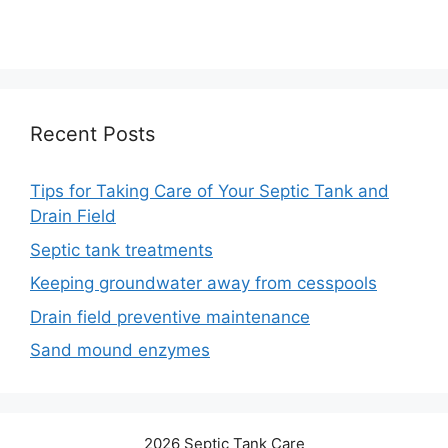
Recent Posts
Tips for Taking Care of Your Septic Tank and
Drain Field
Septic tank treatments
Keeping groundwater away from cesspools
Drain field preventive maintenance
Sand mound enzymes
2026 Septic Tank Care