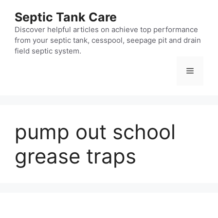
Skip
Septic Tank Care
to
content
Discover helpful articles on achieve top performance
from your septic tank, cesspool, seepage pit and drain
field septic system.
Menu
pump out school
grease traps