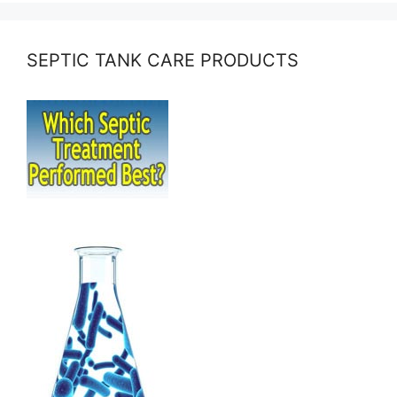
SEPTIC TANK CARE PRODUCTS