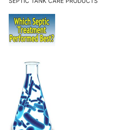
SEPTIC TANK CARE PRODUCTS