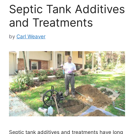
Septic Tank Additives
and Treatments
by
Carl Weaver
Septic tank additives and treatments have long