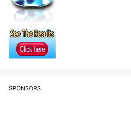
SPONSORS