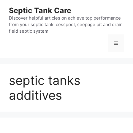
Skip
Septic Tank Care
to
content
Discover helpful articles on achieve top performance
from your septic tank, cesspool, seepage pit and drain
field septic system.
Menu
septic tanks
additives