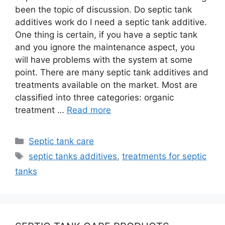
been the topic of discussion. Do septic tank
additives work do I need a septic tank additive.
One thing is certain, if you have a septic tank
and you ignore the maintenance aspect, you
will have problems with the system at some
point. There are many septic tank additives and
treatments available on the market. Most are
classified into three categories: organic
treatment …
Read more
Categories
Septic tank care
Tags
septic tanks additives
,
treatments for septic
tanks