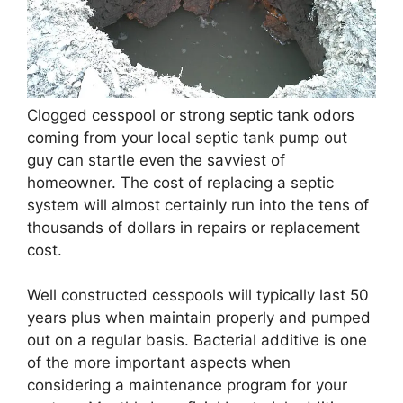
Clogged cesspool or strong septic tank odors
coming from your local septic tank pump out
guy can startle even the savviest of
homeowner. The cost of replacing a septic
system will almost certainly run into the tens of
thousands of dollars in repairs or replacement
cost.
Well constructed cesspools will typically last 50
years plus when maintain properly and pumped
out on a regular basis. Bacterial additive is one
of the more important aspects when
considering a maintenance program for your