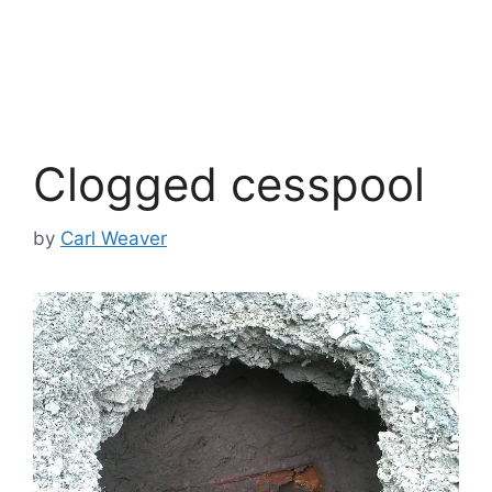
Clogged cesspool
by
Carl Weaver