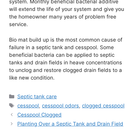
system. Monthly beneficial bacterial additive
will extend the life of your system and give you
the homeowner many years of problem free
service.
Bio mat build up is the most common cause of
failure in a septic tank and cesspool. Some
beneficial bacteria can be applied to septic
tanks and drain fields in heave concentrations
to unclog and restore clogged drain fields to a
like new condition.
Categories
Septic tank care
Tags
cesspool
,
cesspool odors
,
clogged cesspool
Cesspool Clogged
Planting Over a Septic Tank and Drain Field