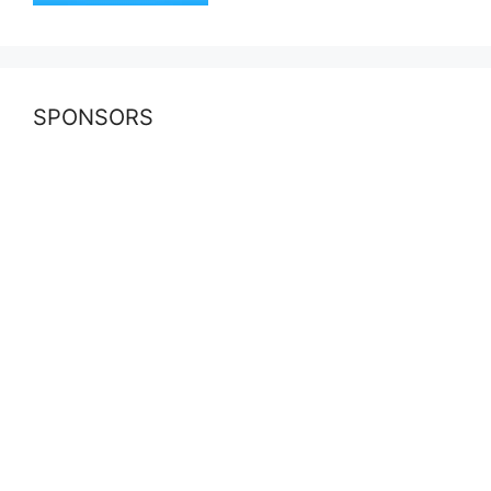
SPONSORS