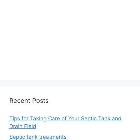
Recent Posts
Tips for Taking Care of Your Septic Tank and
Drain Field
Septic tank treatments