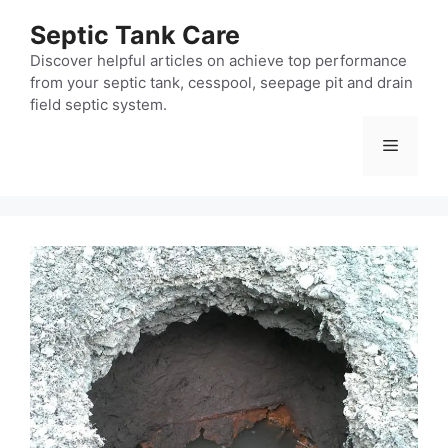
Skip
Septic Tank Care
to
content
Discover helpful articles on achieve top performance
from your septic tank, cesspool, seepage pit and drain
field septic system.
Menu