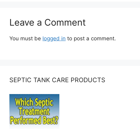
Leave a Comment
You must be
logged in
to post a comment.
SEPTIC TANK CARE PRODUCTS